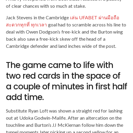
of clear chances with so much at stake.
Jack Stevens in the Cambridge
เล่น UFABET ผ่านมือถือ
สะดวกทุกที่ ทุกเวลา
goal had to scramble across his line to
deal with Owen Dodgson’s free-kick and the Burton wing
back also saw a free-kick skew off the head of a
Cambridge defender and land inches wide of the post.
The game came to life with
two red cards in the space of
a couple of minutes in first half
add time.
Substitute Ryan Loft was shown a straight red for lashing
out at Udoka Godwin-Malife. After an altercation on the
touchline and Burton’s JJ McKiernan follow him down the
tunnel moments later picking up a second yellow for an