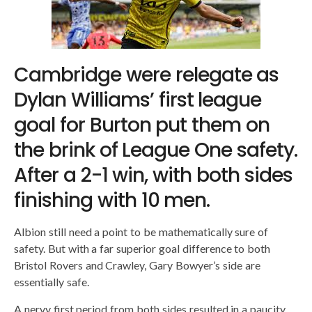
Cambridge were relegate as
Dylan Williams’ first league
goal for Burton put them on
the brink of League One safety.
After a 2-1 win, with both sides
finishing with 10 men.
Albion still need a point to be mathematically sure of
safety. But with a far superior goal difference to both
Bristol Rovers and Crawley, Gary Bowyer’s side are
essentially safe.
A nervy first period from both sides resulted in a paucity