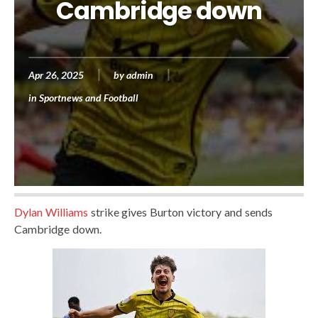
Cambridge down
Apr 26, 2025
by
admin
in
Sportnews and Football
Dylan Williams
strike gives Burton victory and sends
Cambridge down.