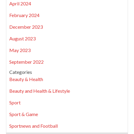
April 2024
February 2024
December 2023
August 2023
May 2023
September 2022
Categories
Beauty & Health
Beauty and Health & Lifestyle
Sport
Sport & Game
Sportnews and Football