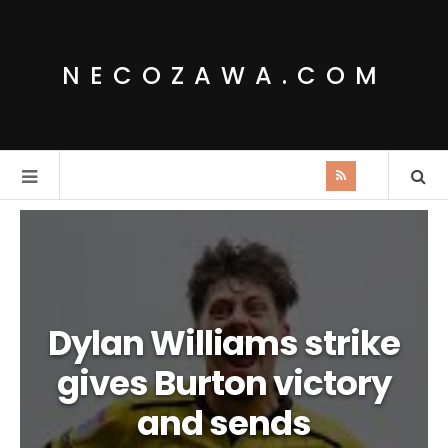
NECOZAWA.COM
Dylan Williams strike
gives Burton victory
and sends