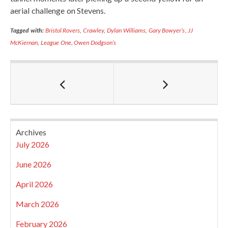
aerial challenge on Stevens.
Tagged with:
Bristol Rovers
,
Crawley
,
Dylan Williams
,
Gary Bowyer’s
,
JJ
McKiernan
,
League One
,
Owen Dodgson’s
Archives
July 2026
June 2026
April 2026
March 2026
February 2026