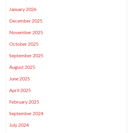
January 2026
December 2025
November 2025
October 2025
September 2025
August 2025
June 2025
April 2025
February 2025
September 2024
July 2024