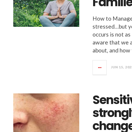
Familie
How to Manage S
stressed…but yo
occurs is not a
aware that we a
about, and how 
JUN 15, 202
Sensiti
strongl
change