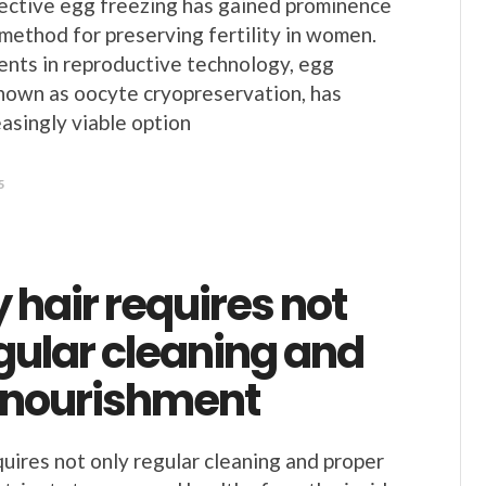
lective egg freezing has gained prominence
 method for preserving fertility in women.
nts in reproductive technology, egg
known as oocyte cryopreservation, has
asingly viable option
5
 hair requires not
gular cleaning and
 nourishment
quires not only regular cleaning and proper