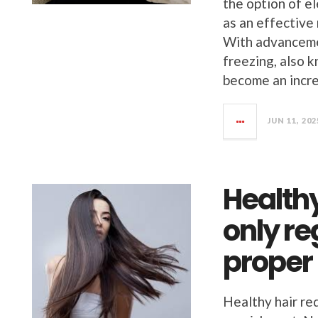
the option of e
as an effective
With advanceme
freezing, also 
become an incre
JUN 11, 202
Healthy
only re
proper
Healthy hair re