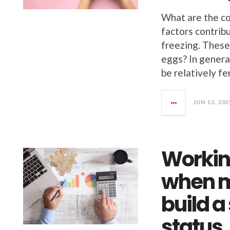
What are the co
factors contrib
freezing. These
eggs? In general
be relatively fe
JUN 13, 202
Workin
when m
build a
status