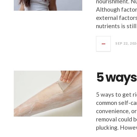
nourishment. Nu
Although factor
external factor
nutrients is stil
SEP 22, 202
5 ways 
5 ways to get ri
common self-car
convenience, or
removal could b
plucking. Howe