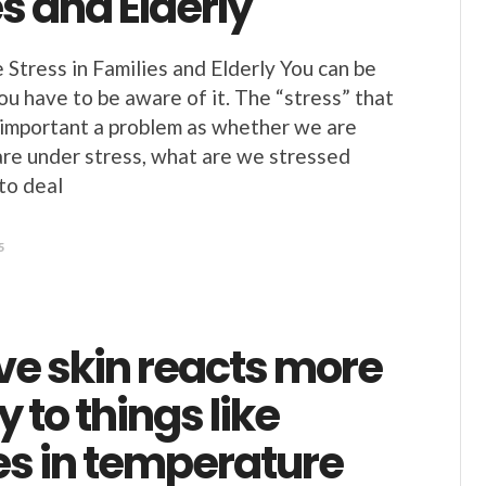
s and Elderly
tress in Families and Elderly You can be
u have to be aware of it. The “stress” that
s important a problem as whether we are
re under stress, what are we stressed
to deal
5
ve skin reacts more
y to things like
s in temperature