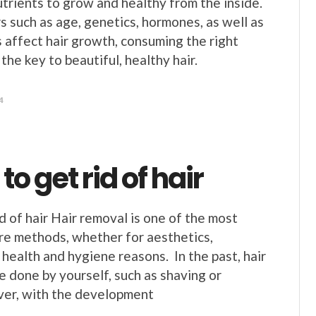
trients to grow and healthy from the inside.
s such as age, genetics, hormones, as well as
s affect hair growth, consuming the right
l the key to beautiful, healthy hair.
4
to get rid of hair
d of hair Hair removal is one of the most
e methods, whether for aesthetics,
 health and hygiene reasons. In the past, hair
e done by yourself, such as shaving or
ver, with the development