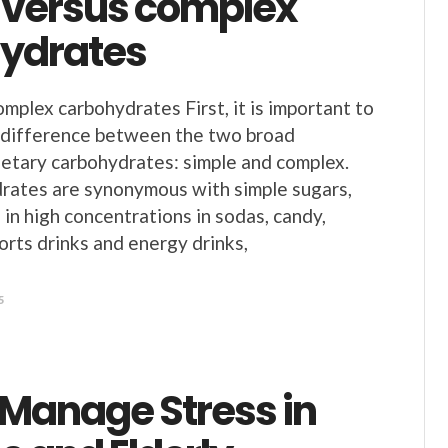
 versus complex
ydrates
mplex carbohydrates First, it is important to
 difference between the two broad
ietary carbohydrates: simple and complex.
rates are synonymous with simple sugars,
 in high concentrations in sodas, candy,
orts drinks and energy drinks,
5
 Manage Stress in