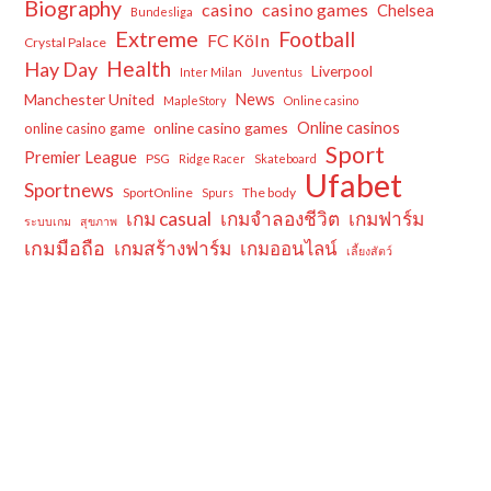
Biography
casino
casino games
Chelsea
Bundesliga
Extreme
Football
FC Köln
Crystal Palace
Health
Hay Day
Liverpool
Inter Milan
Juventus
News
Manchester United
MapleStory
Online casino
Online casinos
online casino games
online casino game
Sport
Premier League
PSG
Ridge Racer
Skateboard
Ufabet
Sportnews
SportOnline
The body
Spurs
เกม casual
เกมจำลองชีวิต
เกมฟาร์ม
ระบบเกม
สุขภาพ
เกมมือถือ
เกมสร้างฟาร์ม
เกมออนไลน์
เลี้ยงสัตว์