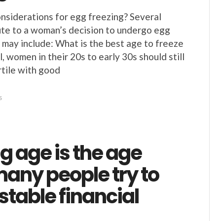
nsiderations for egg freezing? Several
ute to a woman’s decision to undergo egg
 may include: What is the best age to freeze
, women in their 20s to early 30s should still
rtile with good
5
g age is the age
any people try to
 stable financial