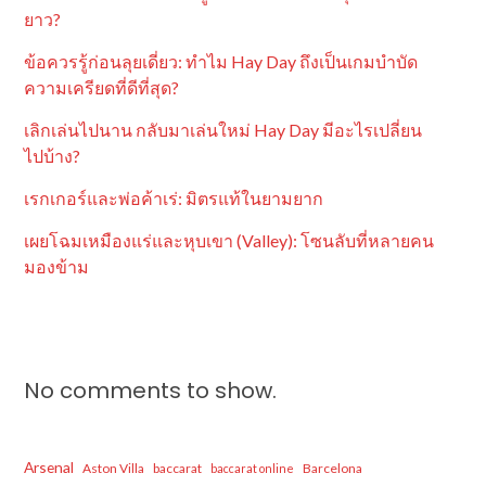
ยาว?
ข้อควรรู้ก่อนลุยเดี่ยว: ทำไม Hay Day ถึงเป็นเกมบำบัด
ความเครียดที่ดีที่สุด?
เลิกเล่นไปนาน กลับมาเล่นใหม่ Hay Day มีอะไรเปลี่ยน
ไปบ้าง?
เรกเกอร์และพ่อค้าเร่: มิตรแท้ในยามยาก
เผยโฉมเหมืองแร่และหุบเขา (Valley): โซนลับที่หลายคน
มองข้าม
No comments to show.
Arsenal
Aston Villa
baccarat
Barcelona
baccarat online