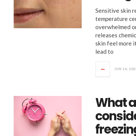
Sensitive skin r
temperature cer
overwhelmed or
releases chemica
skin feel more i
lead to
JUN 14, 202
What a
conside
freezin