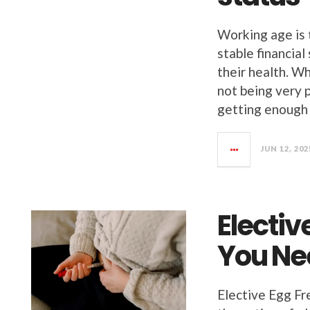
Working age is 
stable financia
their health. W
not being very p
getting enough 
JUN 12, 202
Electiv
You Ne
Elective Egg Fr