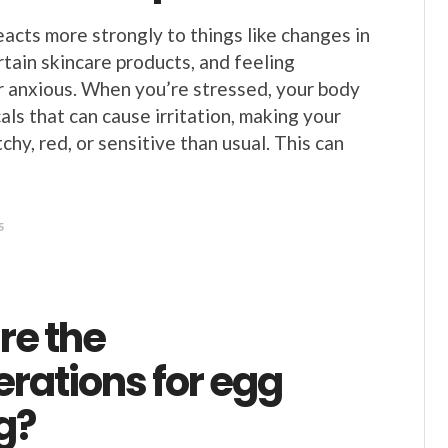
eacts more strongly to things like changes in
tain skincare products, and feeling
 anxious. When you’re stressed, your body
ls that can cause irritation, making your
tchy, red, or sensitive than usual. This can
5
re the
rations for egg
g?