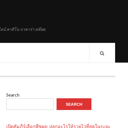
ลน์ คาสิโน บาคาร่า สล๊อต.
Search
SEARCH
เปิดคัมภีร์เลือกพืชผล: ปลูกอะไรให้รวยไวที่สุดในระยะ