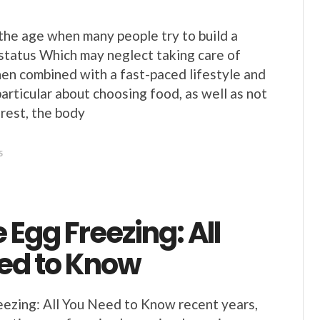
the age when many people try to build a
l status Which may neglect taking care of
hen combined with a fast-paced lifestyle and
articular about choosing food, as well as not
rest, the body
5
e Egg Freezing: All
ed to Know
eezing: All You Need to Know recent years,