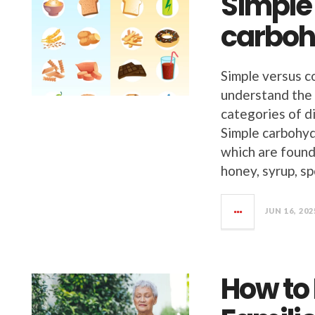
Simple
carboh
Simple versus co
understand the
categories of d
Simple carbohyd
which are found
honey, syrup, sp
JUN 16, 202
How to