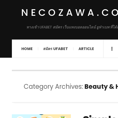
NECOZAWA.C
ทางเข้า UFABET สมัคร เว็บแทงบอลออนไลน์ ยูฟ่าเบท ที่ได
HOME
สมัคร UFABET
ARTICLE
Category Archives:
Beauty & 