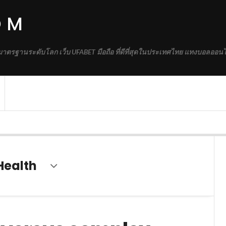
OM
้มาตรฐานระดับโลก เว็บ UFABET มือถือ ที่ดีที่สุดในประเทศไทย แทงบอลออนไ
Health