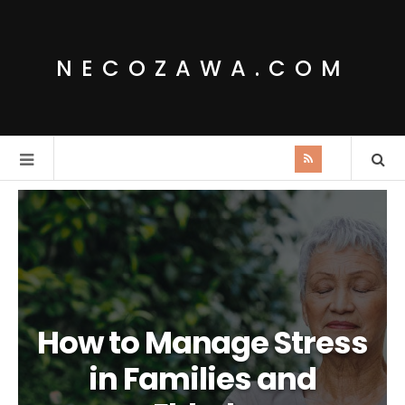
NECOZAWA.COM
How to Manage Stress
in Families and