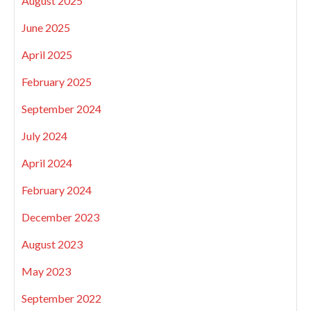
August 2025
June 2025
April 2025
February 2025
September 2024
July 2024
April 2024
February 2024
December 2023
August 2023
May 2023
September 2022