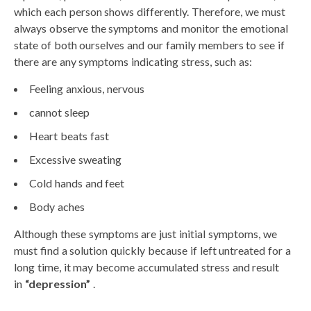
which each person shows differently. Therefore, we must
always observe the symptoms and monitor the emotional
state of both ourselves and our family members to see if
there are any symptoms indicating stress, such as:
Feeling anxious, nervous
cannot sleep
Heart beats fast
Excessive sweating
Cold hands and feet
Body aches
Although these symptoms are just initial symptoms, we
must find a solution quickly because if left untreated for a
long time, it may become accumulated stress and result
in
“depression”
.