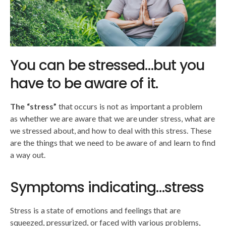
You can be stressed…but you
have to be aware of it.
The “stress”
that occurs is not as important a problem
as whether we are aware that we are under stress, what are
we stressed about, and how to deal with this stress. These
are the things that we need to be aware of and learn to find
a way out.
Symptoms indicating…stress
Stress is a state of emotions and feelings that are
squeezed, pressurized, or faced with various problems,