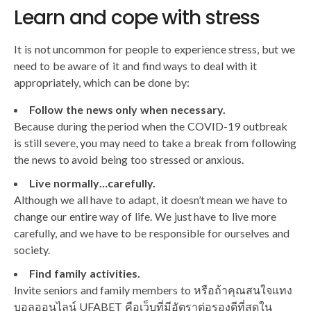
Learn and cope with stress
It is not uncommon for people to experience stress, but we
need to be aware of it and find ways to deal with it
appropriately, which can be done by:
Follow the news only when necessary.
Because during the period when the COVID-19 outbreak
is still severe, you may need to take a break from following
the news to avoid being too stressed or anxious.
Live normally…carefully.
Although we all have to adapt, it doesn’t mean we have to
change our entire way of life. We just have to live more
carefully, and we have to be responsible for ourselves and
society.
Find family activities.
Invite seniors and family members to หรือถ้าคุณสนใจแทง
บอลออนไลน์ UFABET คือเว็บที่มีอัตราต่อรองดีที่สุดใน