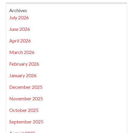
Archives
July 2026
June 2026
April 2026
March 2026
February 2026
January 2026
December 2025
November 2025
October 2025
September 2025