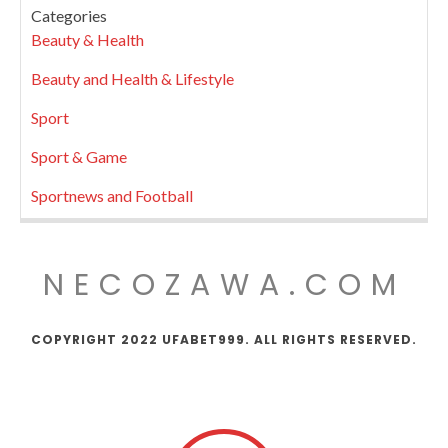
Categories
Beauty & Health
Beauty and Health & Lifestyle
Sport
Sport & Game
Sportnews and Football
NECOZAWA.COM
COPYRIGHT 2022 UFABET999. ALL RIGHTS RESERVED.