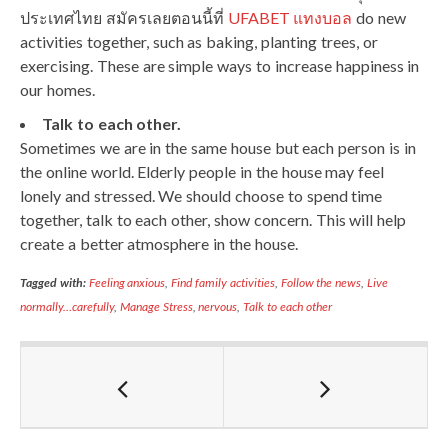
ประเทศไทย สมัครเลยตอนนี้ที่
UFABET แทงบอล
do new
activities together, such as baking, planting trees, or
exercising. These are simple ways to increase happiness in
our homes.
Talk to each other.
Sometimes we are in the same house but each person is in
the online world. Elderly people in the house may feel
lonely and stressed. We should choose to spend time
together, talk to each other, show concern. This will help
create a better atmosphere in the house.
Tagged with:
Feeling anxious
,
Find family activities
,
Follow the news
,
Live
normally…carefully
,
Manage Stress
,
nervous
,
Talk to each other