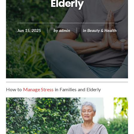
Elderly
Jun 15, 2025
by
admin
in
Beauty & Health
How to
Manage Stress
in Families and Elderly