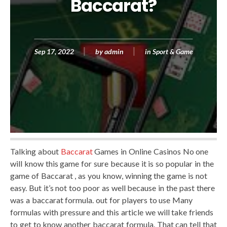
Baccarat?
Sep 17, 2022
by
admin
in
Sport & Game
Talking about
Baccarat
Games in Online Casinos No one
will know this game for sure because it is so popular in the
game of Baccarat , as you know, winning the game is not
easy. But it’s not too poor as well because in the past there
was a baccarat formula. out for players to use Many
formulas with pressure and this article we will take friends
to get to know another baccarat formula. That can tell that