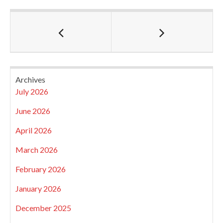
Archives
July 2026
June 2026
April 2026
March 2026
February 2026
January 2026
December 2025