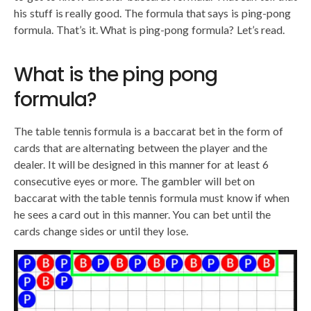
his stuff is really good. The formula that says is ping-pong
formula. That’s it. What is ping-pong formula? Let’s read.
What is the ping pong
formula?
The table tennis formula is a baccarat bet in the form of
cards that are alternating between the player and the
dealer. It will be designed in this manner for at least 6
consecutive eyes or more. The gambler will bet on
baccarat with the table tennis formula must know if when
he sees a card out in this manner. You can bet until the
cards change sides or until they lose.