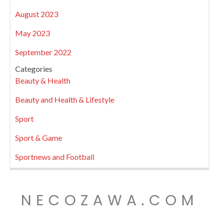
August 2023
May 2023
September 2022
Categories
Beauty & Health
Beauty and Health & Lifestyle
Sport
Sport & Game
Sportnews and Football
NECOZAWA.COM