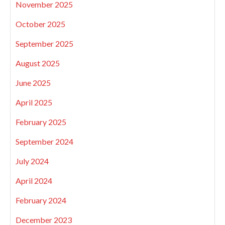
November 2025
October 2025
September 2025
August 2025
June 2025
April 2025
February 2025
September 2024
July 2024
April 2024
February 2024
December 2023