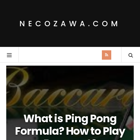
NECOZAWA.COM
What is Ping Pong
Formula? How to Play