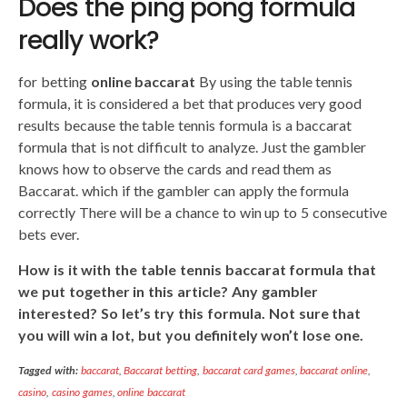
Does the ping pong formula
really work?
for betting
online baccarat
By using the table tennis
formula, it is considered a bet that produces very good
results because the table tennis formula is a baccarat
formula that is not difficult to analyze. Just the gambler
knows how to observe the cards and read them as
Baccarat. which if the gambler can apply the formula
correctly There will be a chance to win up to 5 consecutive
bets ever.
How is it with
the table tennis baccarat formula that
we put together in this article? Any gambler
interested? So let’s try this formula. Not sure that
you will win a lot, but you definitely won’t lose one.
Tagged with:
baccarat
,
Baccarat betting
,
baccarat card games
,
baccarat online
,
casino
,
casino games
,
online baccarat