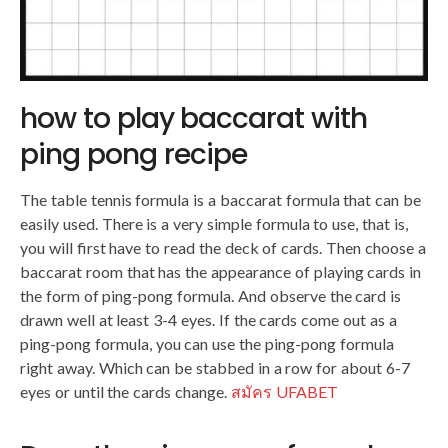
how to play baccarat with
ping pong recipe
The table tennis formula is a baccarat formula that can be
easily used. There is a very simple formula to use, that is,
you will first have to read the deck of cards. Then choose a
baccarat room that has the appearance of playing cards in
the form of ping-pong formula. And observe the card is
drawn well at least 3-4 eyes. If the cards come out as a
ping-pong formula, you can use the ping-pong formula
right away. Which can be stabbed in a row for about 6-7
eyes or until the cards change.
สมัคร UFABET