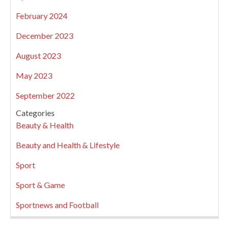
February 2024
December 2023
August 2023
May 2023
September 2022
Categories
Beauty & Health
Beauty and Health & Lifestyle
Sport
Sport & Game
Sportnews and Football