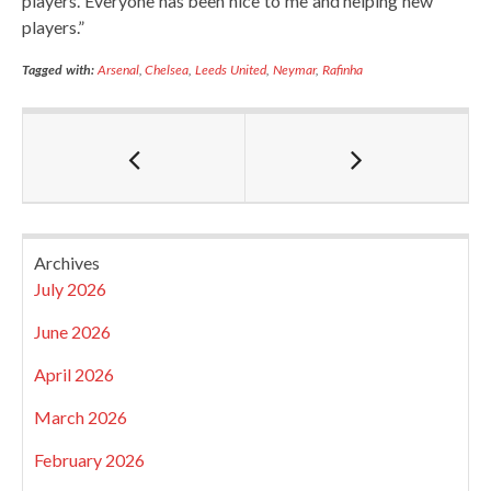
players. Everyone has been nice to me and helping new
players.”
Tagged with:
Arsenal
,
Chelsea
,
Leeds United
,
Neymar
,
Rafinha
Archives
July 2026
June 2026
April 2026
March 2026
February 2026