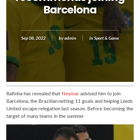
Barcelona
Sep 08, 2022
by
admin
in
Sport & Game
Rafinha has revealed that
Neymar
advised him to join
Barcelona, ​​the Brazilian netting 11 goals and helping Leeds
United escape relegation last season. Before becoming the
target of many teams in the summer