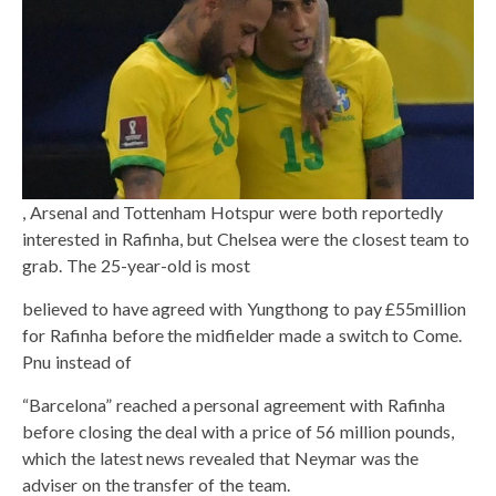
, Arsenal and Tottenham Hotspur were both reportedly
interested in Rafinha, but Chelsea were the closest team to
grab. The 25-year-old is most
believed to have agreed with Yungthong to pay £55million
for Rafinha before the midfielder made a switch to Come.
Pnu instead of
“Barcelona” reached a personal agreement with Rafinha
before closing the deal with a price of 56 million pounds,
which the latest news revealed that Neymar was the
adviser on the transfer of the team.