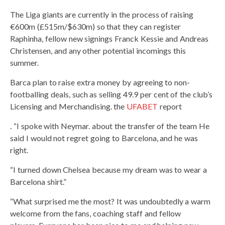
The Liga giants are currently in the process of raising
€600m (£515m/$630m) so that they can register
Raphinha, fellow new signings Franck Kessie and Andreas
Christensen, and any other potential incomings this
summer.
Barca plan to raise extra money by agreeing to non-
footballing deals, such as selling 49.9 per cent of the club’s
Licensing and Merchandising. the
UFABET
report
. “I spoke with Neymar. about the transfer of the team He
said I would not regret going to Barcelona, ​​and he was
right.
“I turned down Chelsea because my dream was to wear a
Barcelona shirt.”
“What surprised me the most? It was undoubtedly a warm
welcome from the fans, coaching staff and fellow