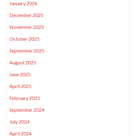
January 2026
December 2025
November 2025
October 2025
September 2025
August 2025
June 2025
April 2025
February 2025
September 2024
July 2024
April 2024