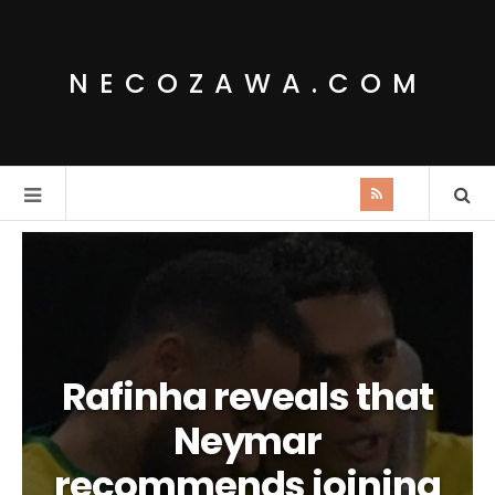
NECOZAWA.COM
Rafinha reveals that
Neymar
recommends joining