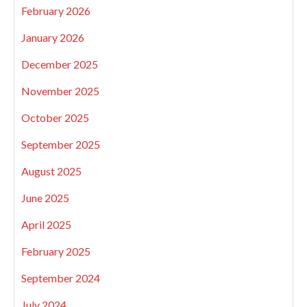
February 2026
January 2026
December 2025
November 2025
October 2025
September 2025
August 2025
June 2025
April 2025
February 2025
September 2024
July 2024