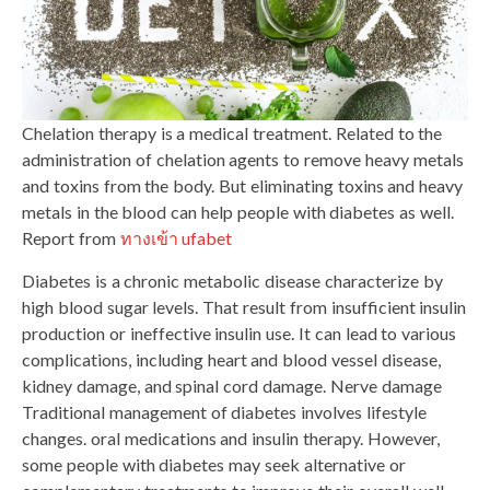
Chelation therapy is a medical treatment. Related to the
administration of chelation agents to remove heavy metals
and toxins from the body. But eliminating toxins and heavy
metals in the blood can help people with diabetes as well.
Report from
ทางเข้า ufabet
Diabetes is a chronic metabolic disease characterize by
high blood sugar levels. That result from insufficient insulin
production or ineffective insulin use. It can lead to various
complications, including heart and blood vessel disease,
kidney damage, and spinal cord damage. Nerve damage
Traditional management of diabetes involves lifestyle
changes. oral medications and insulin therapy. However,
some people with diabetes may seek alternative or