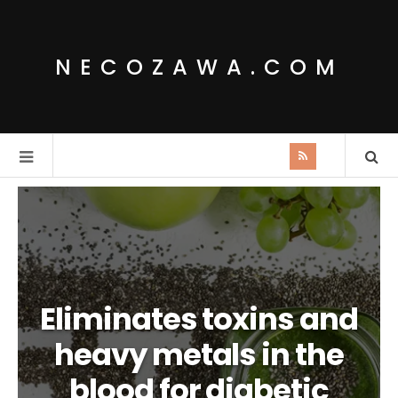
NECOZAWA.COM
Eliminates toxins and
heavy metals in the
blood for diabetic