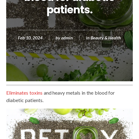
patients.
Feb 10, 2024
by
admin
in
Beauty & Health
Eliminates toxins
and heavy metals in the blood for
diabetic patients.