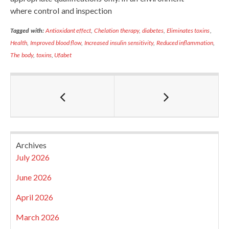
where control and inspection
Tagged with:
Antioxidant effect
,
Chelation therapy
,
diabetes
,
Eliminates toxins
,
Health
,
Improved blood flow
,
Increased insulin sensitivity
,
Reduced inflammation
,
The body
,
toxins
,
Ufabet
Archives
July 2026
June 2026
April 2026
March 2026