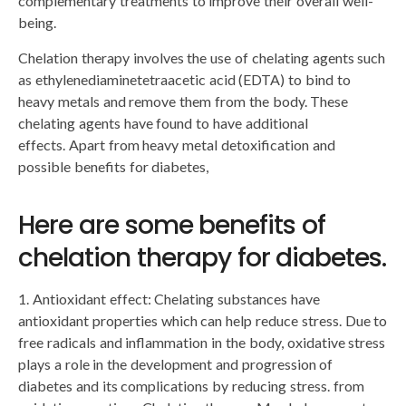
complementary treatments to improve their overall well-
being.
Chelation therapy involves the use of chelating agents such
as ethylenediaminetetraacetic acid (EDTA) to bind to
heavy metals and remove them from the body. These
chelating agents have found to have additional
effects. Apart from heavy metal detoxification and
possible benefits for diabetes,
Here are some benefits of
chelation therapy for diabetes.
1. Antioxidant effect: Chelating substances have
antioxidant properties which can help reduce stress. Due to
free radicals and inflammation in the body, oxidative stress
plays a role in the development and progression of
diabetes and its complications by reducing stress. from