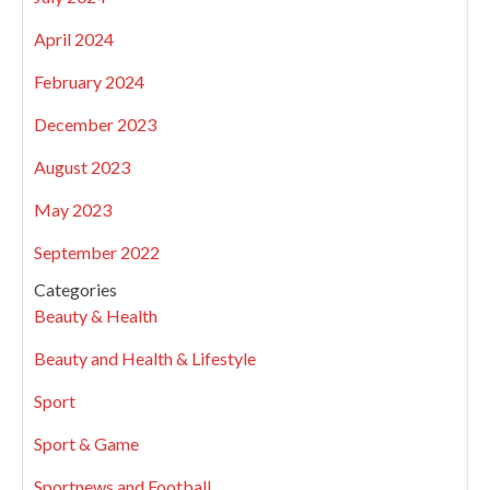
April 2024
February 2024
December 2023
August 2023
May 2023
September 2022
Categories
Beauty & Health
Beauty and Health & Lifestyle
Sport
Sport & Game
Sportnews and Football