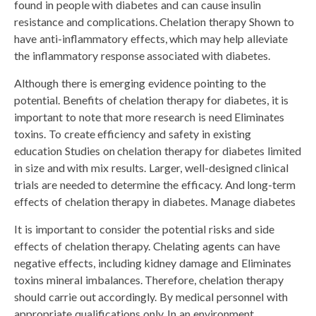
found in people with diabetes and can cause insulin
resistance and complications. Chelation therapy Shown to
have anti-inflammatory effects, which may help alleviate
the inflammatory response associated with diabetes.
Although there is emerging evidence pointing to the
potential. Benefits of chelation therapy for diabetes, it is
important to note that more research is need Eliminates
toxins. To create efficiency and safety in existing
education Studies on chelation therapy for diabetes limited
in size and with mix results. Larger, well-designed clinical
trials are needed to determine the efficacy. And long-term
effects of chelation therapy in diabetes. Manage diabetes
It is important to consider the potential risks and side
effects of chelation therapy. Chelating agents can have
negative effects, including kidney damage and Eliminates
toxins mineral imbalances. Therefore, chelation therapy
should carrie out accordingly. By medical personnel with
appropriate qualifications only. In an environment