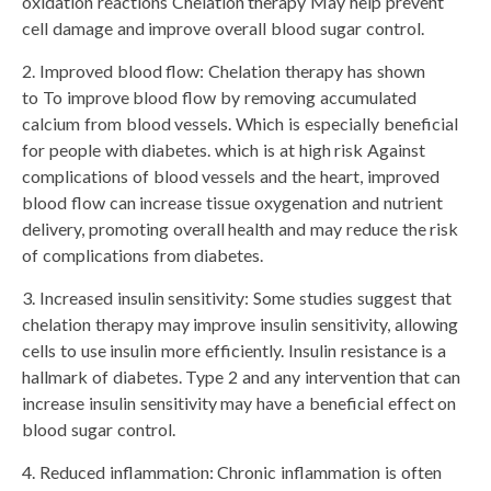
oxidation reactions Chelation therapy May help prevent
cell damage and improve overall blood sugar control.
2. Improved blood flow: Chelation therapy has shown
to To improve blood flow by removing accumulated
calcium from blood vessels. Which is especially beneficial
for people with diabetes. which is at high risk Against
complications of blood vessels and the heart, improved
blood flow can increase tissue oxygenation and nutrient
delivery, promoting overall health and may reduce the risk
of complications from diabetes.
3. Increased insulin sensitivity: Some studies suggest that
chelation therapy may improve insulin sensitivity, allowing
cells to use insulin more efficiently. Insulin resistance is a
hallmark of diabetes. Type 2 and any intervention that can
increase insulin sensitivity may have a beneficial effect on
blood sugar control.
4. Reduced inflammation: Chronic inflammation is often